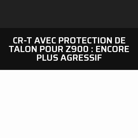
CR-T AVEC PROTECTION DE
TALON POUR Z900 : ENCORE
PLUS AGRESSIF
SC-Project
is glad to unveil a new option for the
CR-T
muffler dedicated to the
Kawasaki Z900 2025-2026,
in addition to the existing products range
.
This new kit includes
two premium quality carbon
fibre protections
: one
heel guard
– to protect the link
pipe – and one
heat shield
– to replace the OEM part.
The new
carbon fibre heel guard
is a
racing-inspired
component,
specifically developed and tested by our
R&D dept to
add more protection to the link pipe,