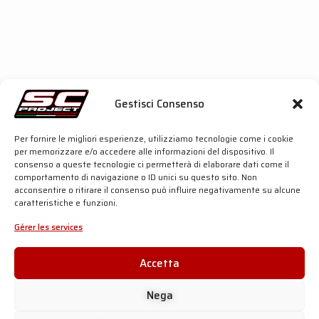
even
during
the
most intensive use
; the
carbon
fibre heat shield
entirely replaces the OEM
component providing a
stylish
and
premium
look to
the bike.
These components, as well as the
titanium
honeycomb grid
on the outlet, share the same
materials
and
technologies
we use on the exhaust
systems reserved to
MotoGP racing teams
,
Gestisci Consenso
underlining the
strong connection
between the
CR-T
and the racing world
at the highest level.
Per fornire le migliori esperienze, utilizziamo tecnologie come i cookie
To discover even more details about this product,
click
per memorizzare e/o accedere alle informazioni del dispositivo. Il
the buttons below
:
consenso a queste tecnologie ci permetterà di elaborare dati come il
comportamento di navigazione o ID unici su questo sito. Non
acconsentire o ritirare il consenso può influire negativamente su alcune
caratteristiche e funzioni.
SC-PROJECT SHOP
Gérer les services
SC-PROJECT SHOP
Accetta
Nega