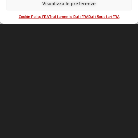
Visualizza le preferenze
Cookie Policy FRA
Trattamento Dati FRA
Dati Societari FRA
SC-PROJECT WORLD
INFORMATIONS &
ASSISTANCE
Shop
Distributeurs officiels
Silencieux
Espace Revendeurs
Entreprise
Échappements Contrefaits
Motorsport
Homologations
Histoire
dB-killer : peut-il être supprimé ?
News
Contacts
CONFIDENTIALITÉ &
ADVANCED GROUP S.R.L.
MENTIONS LÉGALES
Viale Lombardia 12,
20081 Cassinetta di Lugagnano
Politique de cookies
(MI) Italie
Traitement des données
Téléphone: +39 02 94 22 313
Données sociales
Fax: +39 02 94 22 311
P. IVA: IT05553060962
IT
EN
FR
DE
ES
Suivez-nous sur les réseaux sociaux !