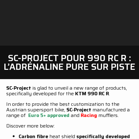
SC-PROJECT POUR 990 RC R :
L’ADRÉNALINE PURE SUR PISTE
SC-Project
is glad to unveil a new range of products,
specifically developed for the
KTM 990 RC R
.
In order to provide the best customization to the
Austrian supersport bike,
SC-Project
manufactured a
range of
Euro 5+ approved
and
Racing
mufflers.
Discover more below:
Carbon fibre
heat shield
specifically developed