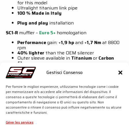
for this model
Ultralight titanium link pipe
100 % Made in Italy
Plug and play
installation
SC1-R
muffler –
Euro 5+
homologation
Performance
gain: +
1,9 hp
and +
1,7 Nm
at 8800
rpm
40% lighter
than the OEM silencer
Outer sleeve available in
Titanium
or
Carbon
fibre
Hydroformed symmetrical
outlet
Gestisci Consenso
Carbon fibre
end cap
CR-T M2
muffler –
For Race Use Only
Per fornire le migliori esperienze, utilizziamo tecnologie come i cookie
per memorizzare e/o accedere alle informazioni del dispositivo. Il
Performance
gain: +
2,5 hp
and +
2,0 Nm
at 8800
consenso a queste tecnologie ci permetterà di elaborare dati come il
rpm
comportamento di navigazione o ID unici su questo sito. Non
70% lighter
than the OEM silencer
acconsentire o ritirare il consenso può influire negativamente su alcune
Conical carbon fibre
outer sleeve
caratteristiche e funzioni.
Titanium
honeycomb
grid
on the outlet
102 dB
at 4700 rpm
Gérer les services
For more details, click the button below: