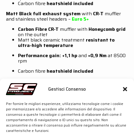
Carbon fibre
heatshield included
Matt Black full exhaust system
with
CR-T
muffler
and stainless steel headers –
Euro 5+
Carbon Fibre CR-T
muffler with
Honeycomb grid
on the outlet
Matt black ceramic treatment
resistant to
ultra-high temperature
Performance gain: +1,1 hp
and
+0,9 Nm
at 8500
rpm
Carbon fibre
heatshield included
Full exhaust system
with
CR-T
muffler and stainless
steel headers –
Racing
Gestisci Consenso
CR-T
muffler available in two options:
Carbon
fibre
or
Titanium
Per fornire le migliori esperienze, utilizziamo tecnologie come i cookie
per memorizzare e/o accedere alle informazioni del dispositivo. Il
Huge round outlet
consenso a queste tecnologie ci permetterà di elaborare dati come il
comportamento di navigazione o ID unici su questo sito. Non
Loud
and
aggressive
sound
acconsentire o ritirare il consenso può influire negativamente su alcune
caratteristiche e funzioni.
115 dB at 5000 rpm