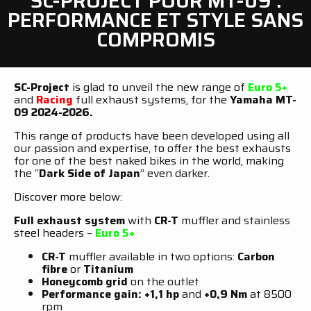
SC-PROJECT POUR MT-09 :
PERFORMANCE ET STYLE SANS
COMPROMIS
SC-Project
is glad to unveil the new range of
Euro 5+
and
Racing
full exhaust systems, for the
Yamaha MT-
09 2024-2026.
This range of products have been developed using all
our passion and expertise, to offer the best exhausts
for one of the best naked bikes in the world, making
the “
Dark Side of Japan
” even darker.
Discover more below:
Full exhaust system
with
CR-T
muffler and stainless
steel headers –
Euro 5+
CR-T
muffler available in two options:
Carbon
fibre
or
Titanium
Honeycomb grid
on the outlet
Performance gain: +1,1 hp
and
+0,9 Nm
at 8500
rpm