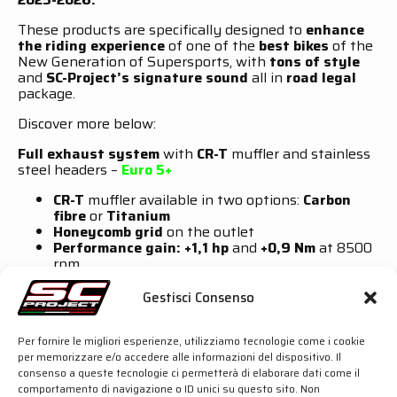
These products are specifically designed to
enhance
the riding experience
of one of the
best bikes
of the
New Generation of Supersports, with
tons of style
and
SC-Project’s signature sound
all in
road legal
package.
Discover more below:
Full exhaust system
with
CR-T
muffler and stainless
steel headers –
Euro 5+
CR-T
muffler available in two options:
Carbon
fibre
or
Titanium
Honeycomb grid
on the outlet
Performance gain: +1,1 hp
and
+0,9 Nm
at 8500
rpm
Carbon fibre
heatshield included
Gestisci Consenso
Full exhaust system
with
SC1-R
muffler and stainless
steel headers –
Euro 5+
Per fornire le migliori esperienze, utilizziamo tecnologie come i cookie
SC1-R
muffler available in two options:
Carbon
per memorizzare e/o accedere alle informazioni del dispositivo. Il
fibre
or
Titanium
consenso a queste tecnologie ci permetterà di elaborare dati come il
Asymmetrical hydroformed
outlet and
Carbon
comportamento di navigazione o ID unici su questo sito. Non