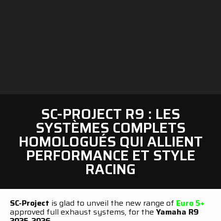
SC-PROJECT R9 : LES
SYSTÈMES COMPLETS
HOMOLOGUÉS QUI ALLIENT
PERFORMANCE ET STYLE
RACING
SC-Project
is glad to unveil the new range of
Euro 5+
approved full exhaust systems, for the
Yamaha R9
2025-2026.