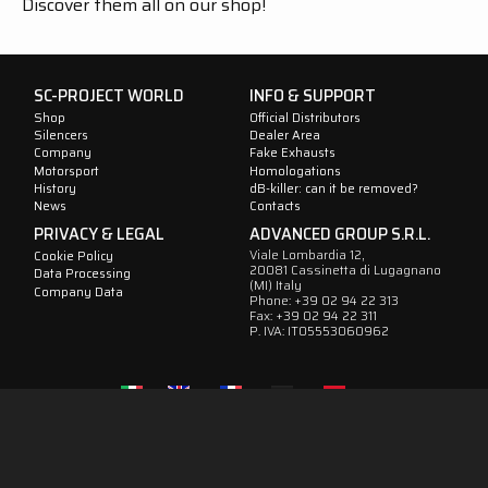
Discover them all on our shop!
SC-PROJECT WORLD
INFO & SUPPORT
Shop
Official Distributors
Silencers
Dealer Area
Company
Fake Exhausts
Motorsport
Homologations
History
dB-killer: can it be removed?
News
Contacts
PRIVACY & LEGAL
ADVANCED GROUP S.R.L.
Viale Lombardia 12,
Cookie Policy
20081 Cassinetta di Lugagnano
Data Processing
(MI) Italy
Company Data
Phone: +39 02 94 22 313
Fax: +39 02 94 22 311
P. IVA: IT05553060962
IT
EN
FR
DE
ES
Follow
us
on
social
media
!