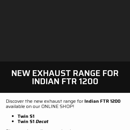
NEW EXHAUST RANGE FOR
INDIAN FTR 1200
Discover the new exhaust range for
Indian FTR 1200
available on our ONLINE SHOP!
Twin S1
Twin S1
Decat