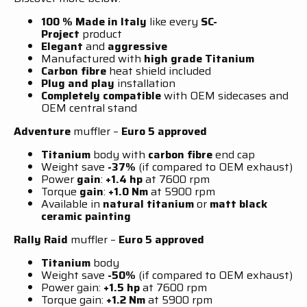
100 % Made in Italy
like every
SC-
Project
product
Elegant
and
aggressive
Manufactured with
high grade Titanium
Carbon fibre
heat shield included
Plug and play
installation
Completely compatible
with OEM sidecases and
OEM central stand
Adventure
muffler –
Euro 5
approved
Titanium
body with
carbon fibre
end cap
Weight save
-37%
(if compared to OEM exhaust)
Power
gain
:
+1.4 hp
at 7600 rpm
Torque
gain
:
+1.0 Nm
at 5900 rpm
Available in
natural titanium
or
matt black
ceramic painting
Rally Raid
muffler –
Euro 5
approved
Titanium
body
Weight save
-50%
(if compared to OEM exhaust)
Power gain:
+1.5 hp
at 7600 rpm
Torque gain:
+1.2 Nm
at 5900 rpm