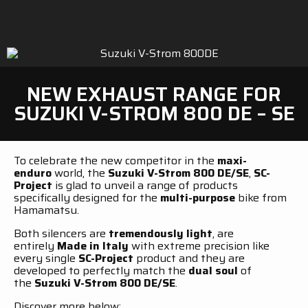
NEW EXHAUST RANGE FOR
SUZUKI V-STROM 800 DE – SE
To celebrate the new competitor in the
maxi-
enduro
world, the
Suzuki V-Strom 800 DE/SE
,
SC-
Project
is glad to unveil a range of products
specifically designed for the
multi-purpose
bike from
Hamamatsu.
Both silencers are
tremendously light
, are
entirely
Made in Italy
with extreme precision like
every single
SC-Project
product and they are
developed to perfectly match the
dual soul
of
the
Suzuki V-Strom 800 DE/SE
.
Discover more below: