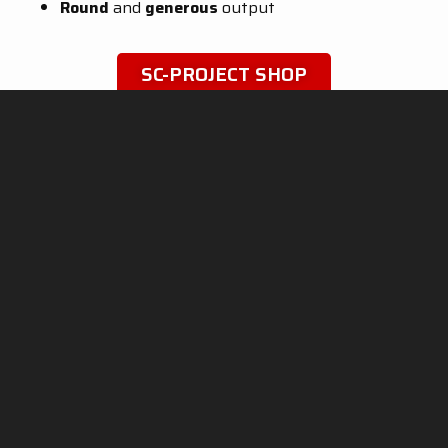
Round
and
generous
output
SC-PROJECT SHOP
SC-PROJECT WORLD
INFO & SUPPORT
Shop
Official Distributors
Silencers
Dealer Area
Company
Fake Exhausts
Motorsport
Homologations
History
dB-killer: can it be removed?
News
Contacts
PRIVACY & LEGAL
ADVANCED GROUP S.R.L.
Viale Lombardia 12,
Cookie Policy
20081 Cassinetta di Lugagnano
Data Processing
(MI) Italy
Company Data
Phone: +39 02 94 22 313
Fax: +39 02 94 22 311
P. IVA: IT05553060962
IT
EN
FR
DE
ES