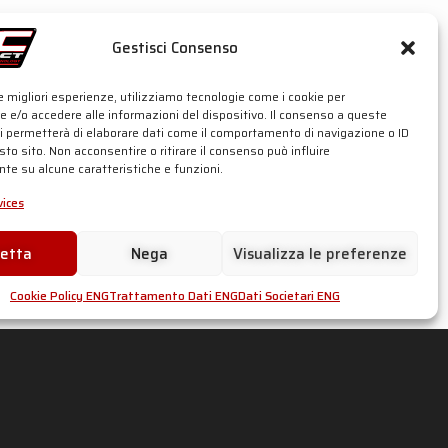
Gestisci Consenso
le migliori esperienze, utilizziamo tecnologie come i cookie per
 e/o accedere alle informazioni del dispositivo. Il consenso a queste
ci permetterà di elaborare dati come il comportamento di navigazione o ID
sto sito. Non acconsentire o ritirare il consenso può influire
te su alcune caratteristiche e funzioni.
ices
cetta
Nega
Visualizza le preferenze
Cookie Policy ENG
Trattamento Dati ENG
Dati Societari ENG