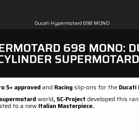
RMOTARD 698 MONO: DUC
CYLINDER SUPERMOTARD
ro 5+
approved
and
Racing
slip-ons for the
Ducati
supermotard
world
,
SC-Project
developed this ra
ated to a new
Italian Masterpiece.