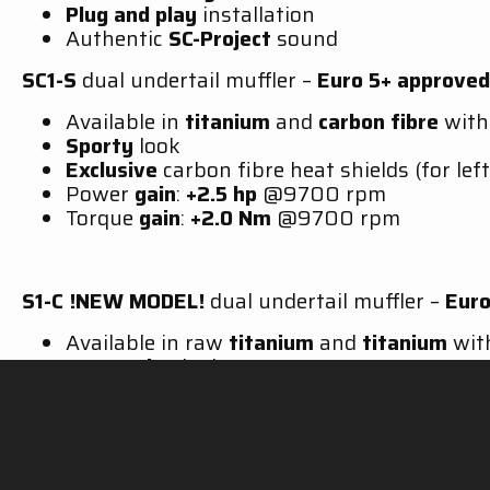
Plug and play
installation
Authentic
SC-Project
sound
SC1-S
dual undertail muffler –
Euro 5+
approved
Available in
titanium
and
carbon fibre
wit
Sporty
look
Exclusive
carbon fibre heat shields (for left
Power
gain
:
+2.5 hp
@9700 rpm
Torque
gain
:
+2.0 Nm
@9700 rpm
S1-C
!NEW MODEL!
dual undertail muffler –
Euro
Available in raw
titanium
and
titanium
wi
Aggressive
look
Exclusive
carbon fibre heat shields (for left
Power gain:
+1.5 hp
@9700 rpm
Torque gain:
+1.2 Nm
@9700 rpm