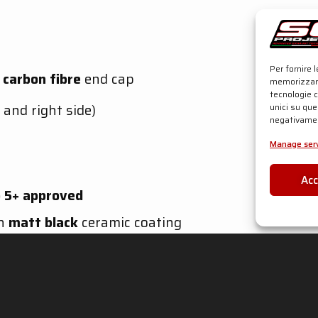
Per fornire 
h
carbon fibre
end cap
memorizzare
tecnologie 
 and right side)
unici su que
negativamen
Manage serv
Ac
 5+
approved
th
matt black
ceramic coating
 and right side)