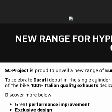
NEW RANGE FOR HYPE
SC-Project
is proud to unveil a new range of
Eu
To celebrate
Ducati
debut in the single cylinder
of the bike.
100% Italian quality exhausts
dedic
Discover more below:
Great
performance improvement
Exclusive design