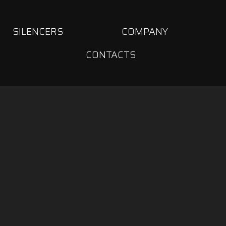
SILENCERS
COMPANY
CONTACTS