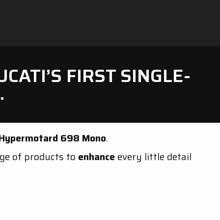
ATI’S FIRST SINGLE-
.
 Hypermotard 698 Mono
.
nge of products to
enhance
every little detail