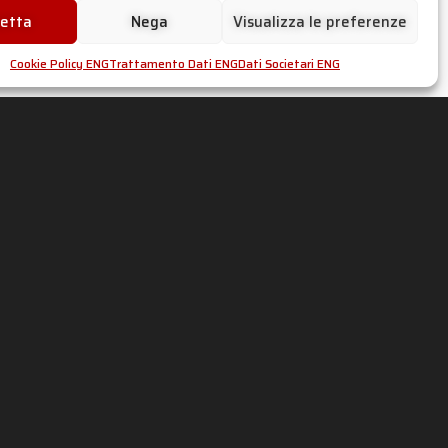
cetta
Nega
Visualizza le preferenze
Cookie Policy ENG
Trattamento Dati ENG
Dati Societari ENG
s
on
social
media
!
53060962