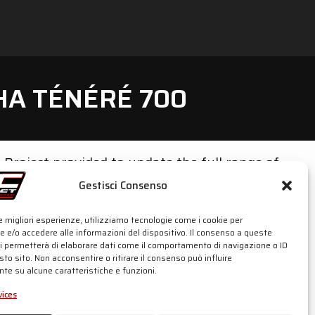
HA TÉNÉRÉ 700
C-Project provided to update the full range of
Gestisci Consenso
w-mount or sporty high-mount position).
erms of design and appeal on this bike, made a
le migliori esperienze, utilizziamo tecnologie come i cookie per
 e/o accedere alle informazioni del dispositivo. Il consenso a queste
ci permetterà di elaborare dati come il comportamento di navigazione o ID
sto sito. Non acconsentire o ritirare il consenso può influire
ersions from 2019 until 2023 (World Raid
te su alcune caratteristiche e funzioni.
ices