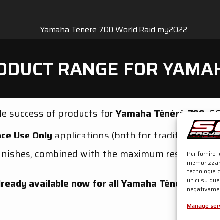
ODUCT RANGE FOR YAMA
e success of products for
Yamaha Ténéré 700
, S
ce Use Only
applications (both for traditional lo
inishes, combined with the maximum research in t
Per fornire 
memorizzare
tecnologie 
unici su que
lready available now for all Yamaha Ténéré 700 v
negativamen
Manage serv