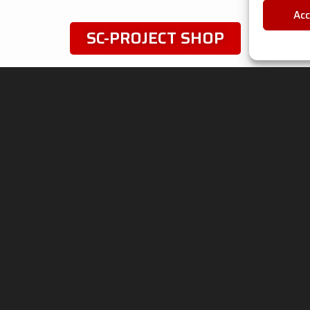
Ac
SC-PROJECT SHOP
Follow
u
IVACY & LEGAL
ADVANCED GROUP
S.R.L.
ie Policy
Viale Lombardia 12,
 Processing
20081 Cassinetta di
any Data
Lugagnano (MI) Italy
Phone: +39 02 94 22 313
Fax: +39 02 94 22 311
P. IVA: IT05553060962
ht © 2026 Advanced Group S.r.l. - SC-Project™ - P.Iva / VAT n. IT055