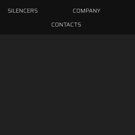
SILENCERS
COMPANY
CONTACTS