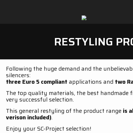
RESTYLING PR
Following the huge demand and the unbelievabl
silencers:
three Euro 5 compliant
applications and
two Ra
The top quality materials, the best handmade f
very successful selection.
This general restyling of the product range
is a
verison included)
.
Enjoy your SC-Project selection!