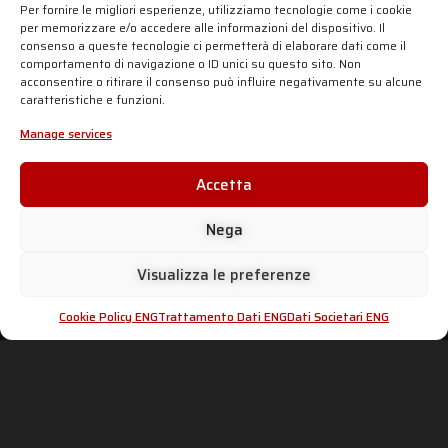
AISI 304 stainless steel headers
.
Per fornire le migliori esperienze, utilizziamo tecnologie come i cookie
per memorizzare e/o accedere alle informazioni del dispositivo. Il
The
SC1-S silencer in carbon fiber
is combined
consenso a queste tecnologie ci permetterà di elaborare dati come il
with
ceramic matt-black painted headers
, to give a
comportamento di navigazione o ID unici su questo sito. Non
total-black look. The weight reduction is important:
acconsentire o ritirare il consenso può influire negativamente su alcune
-2,1 Kg for the homologated product and until -5,2 Kg
caratteristiche e funzioni.
for the racing product.
Click below your
bike model
and discover all the
Manage services
products available.
Accetta
SC-PROJECT SHOP
Nega
Visualizza le preferenze
SC-PROJECT WORLD
INFO & SUPPORT
Cookie Policy ENG
Trattamento Dati ENG
Dati Societari ENG
Shop
Official Distributors
Silencers
Dealer Area
Company
Fake Exhausts
Motorsport
Homologations
History
dB-killer: can it be removed?
News
Contacts
PRIVACY & LEGAL
ADVANCED GROUP S.R.L.
Viale Lombardia 12,
Cookie Policy