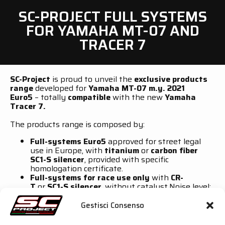
SC-PROJECT FULL SYSTEMS
FOR YAMAHA MT-07 AND
TRACER 7
SC-Project
is proud to unveil the
exclusive products
range
developed for
Yamaha MT-07 m.y. 2021
Euro5
– totally
compatible
with the new
Yamaha
Tracer 7.
The products range is composed by:
Full-systems Euro5
approved for street legal
use in Europe, with
titanium
or
carbon fiber
SC1-S
silencer
, provided with specific
homologation certificate.
Full-systems for race use only
with
CR-
T
or
SC1-S silencer
, without catalyst.Noise level:
from
100 dB until 108 dB
(depending on the
silencer version).
Gestisci Consenso
Both versions
, are manufactured with
high-quality