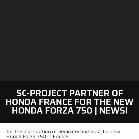
SC-PROJECT PARTNER OF
HONDA FRANCE FOR THE NEW
HONDA FORZA 750 | NEWS!
for the distribution of dedicated exhaust for new
Honda Forza 750 in France