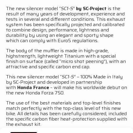
The new silencer model “
SC1-S
”
by SC-Project
is the
result of many years of development, experience and
tests in several and different conditions. This exhaust
system has been specifically projected and calibrated
to combine design, performance, lightness and
durability by using an elegant and sporty shape
which can comply with Euro5 regulations.
The body of the muffler is made in high-grade,
highstrength, lightweight Titanium with a special
finish on surface (called “micro shot peening”), with an
attractive and specific carbon end cap.
This new silencer model “
SC1-S
” – 100% Made in Italy
by SC-Project and developed in partnership
with
Honda France
– will make his worldwide debut on
the new Honda Forza 750.
The use of the best materials and top-level finishes
match perfectly with the top-class level of this new
bike. All details has been carefully considered, included
the specific carbon fiber heat-protection supplied with
the exhaust kit.