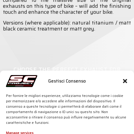
compared to the massive size of the original
exhausts on this type of bike – will add the finishing
touch and enhance the character of your bike.
Versions (where applicable): natural titanium / matt
black ceramic treatment or matt grey.
CHOOSE THE PERFECT EXHAUST FOR
YOUR MOTORCYCLE
Gestisci Consenso
Per fornire le migliori esperienze, utilizziamo tecnologie come i cookie
per memorizzare e/o accedere alle informazioni del dispositivo. Il
consenso a queste tecnologie ci permetterà di elaborare dati come il
comportamento di navigazione o ID unici su questo sito. Non
SC-PROJECT WORLD
INFO & SUPPORT
acconsentire o ritirare il consenso può influire negativamente su alcune
caratteristiche e funzioni.
Shop
Official Distributors
Silencers
Dealer Area
Company
Fake Exhausts
Manage services