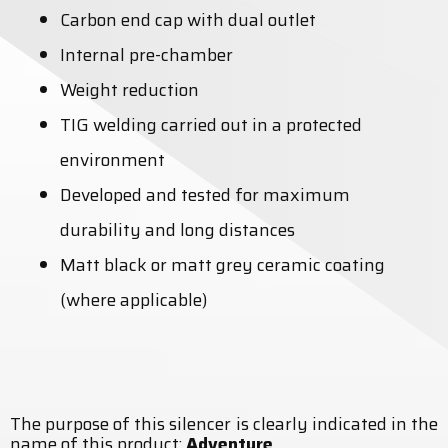
Carbon end cap with dual outlet
Internal pre-chamber
Weight reduction
TIG welding carried out in a protected
environment
Developed and tested for maximum
durability and long distances
Matt black or matt grey ceramic coating
(where applicable)
The purpose of this silencer is clearly indicated in the
name of this product:
Adventure
.