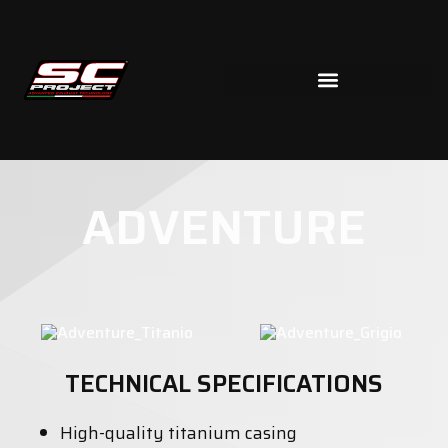
ADVENTURE
TECHNICAL SPECIFICATIONS
High-quality titanium casing