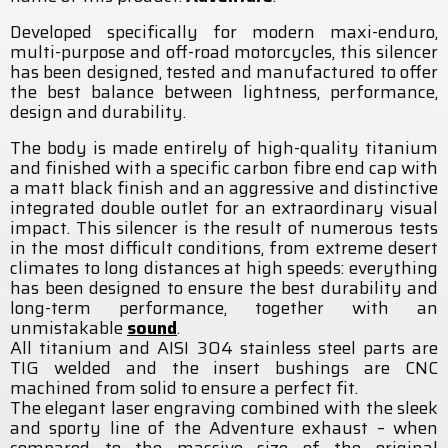
Developed specifically for modern maxi-enduro,
multi-purpose and off-road motorcycles, this silencer
has been designed, tested and manufactured to offer
the best balance between lightness, performance,
design and durability.
The body is made entirely of high-quality titanium
and finished with a specific carbon fibre end cap with
a matt black finish and an aggressive and distinctive
integrated double outlet for an extraordinary visual
impact. This silencer is the result of numerous tests
in the most difficult conditions, from extreme desert
climates to long distances at high speeds: everything
has been designed to ensure the best durability and
long-term performance, together with an
unmistakable
sound
.
All titanium and AISI 304 stainless steel parts are
TIG welded and the insert bushings are CNC
machined from solid to ensure a perfect fit.
The elegant laser engraving combined with the sleek
and sporty line of the Adventure exhaust – when