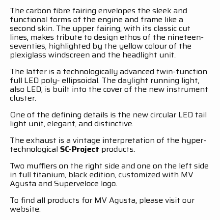
The carbon fibre fairing envelopes the sleek and
functional forms of the engine and frame like a
second skin. The upper fairing, with its classic cut
lines, makes tribute to design ethos of the nineteen-
seventies, highlighted by the yellow colour of the
plexiglass windscreen and the headlight unit.
The latter is a technologically advanced twin-function
full LED poly- ellipsoidal. The daylight running light,
also LED, is built into the cover of the new instrument
cluster.
One of the defining details is the new circular LED tail
light unit, elegant, and distinctive.
The exhaust is a vintage interpretation of the hyper-
technological
SC-Project
products.
Two mufflers on the right side and one on the left side
in full titanium, black edition, customized with MV
Agusta and Superveloce logo.
To find all products for MV Agusta, please visit our
website: