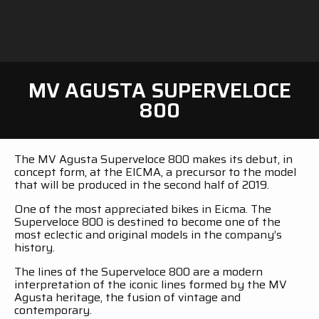
MV AGUSTA SUPERVELOCE
800
The MV Agusta Superveloce 800 makes its debut, in
concept form, at the EICMA, a precursor to the model
that will be produced in the second half of 2019.
One of the most appreciated bikes in Eicma. The
Superveloce 800 is destined to become one of the
most eclectic and original models in the company’s
history.
The lines of the Superveloce 800 are a modern
interpretation of the iconic lines formed by the MV
Agusta heritage, the fusion of vintage and
contemporary.