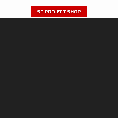
SC-PROJECT SHOP
SC-PROJECT WORLD
INFO & SUPPORT
Shop
Official Distributors
Silencers
Dealer Area
Company
Fake Exhausts
Motorsport
Homologations
History
dB-killer: can it be removed?
News
Contacts
PRIVACY & LEGAL
ADVANCED GROUP S.R.L.
Viale Lombardia 12,
Cookie Policy
20081 Cassinetta di Lugagnano
Data Processing
(MI) Italy
Company Data
Phone: +39 02 94 22 313
Fax: +39 02 94 22 311
P. IVA: IT05553060962
IT
EN
FR
DE
ES
Follow
us
on
social
media
!