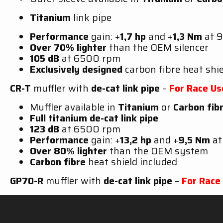
Titanium
link pipe
Performance
gain: +
1,7 hp
and +
1,3 Nm
at 
Over 70% lighter
than the OEM silencer
105 dB
at 6500 rpm
Exclusively designed
carbon fibre heat shie
CR-T
muffler with
de-cat link pipe
–
For Race Us
Muffler available in
Titanium
or
Carbon fib
Full titanium de-cat link pipe
123 dB
at 6500 rpm
Performance
gain: +
13,2 hp
and +
9,5 Nm
a
Over 80% lighter
than the OEM system
Carbon fibre
heat shield included
GP70-R
muffler with
de-cat link pipe
–
For Race
Muffler available in
Titanium
Full titanium de-cat link pipe
118 dB
@ 6500 rpm with dB-killer –
123 d