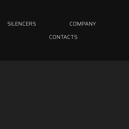
SILENCERS
COMPANY
CONTACTS