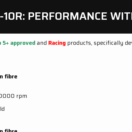
X-10R: PERFORMANCE W
o 5+
approved
and
Racing
products, specifically d
n fibre
10000 rpm
ld
n fibre