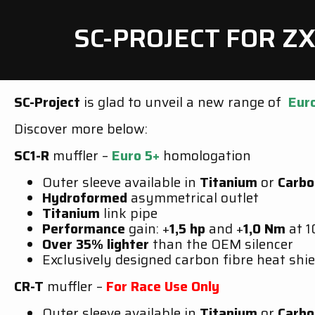
SC-PROJECT FOR Z
SC-Project
is glad to unveil a new range of
Eur
Discover more below:
SC1-R
muffler –
Euro 5+
homologation
Outer sleeve available in
Titanium
or
Carbo
Hydroformed
asymmetrical outlet
Titanium
link pipe
Performance
gain: +
1,5 hp
and +
1,0 Nm
at 
Over 35% lighter
than the OEM silencer
Exclusively designed carbon fibre heat shie
CR-T
muffler –
For Race Use Only
Outer sleeve available in
Titanium
or
Carbo