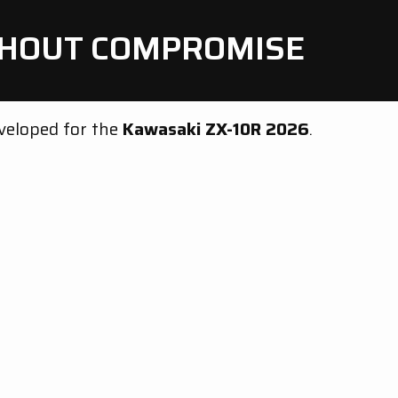
ITHOUT COMPROMISE
eveloped for the
Kawasaki ZX-10R 2026
.