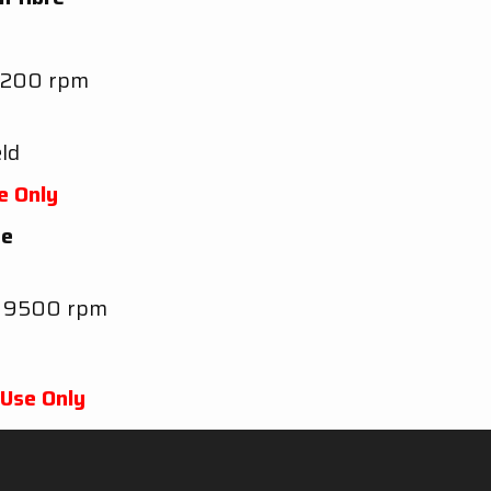
9200 rpm
ld
e Only
re
t 9500 rpm
 Use Only
B
@ 6500 rpm without dB-killer