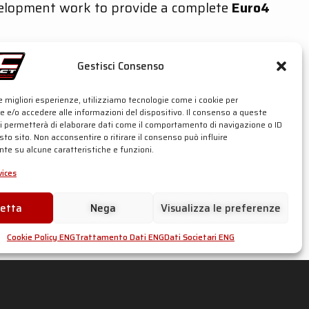
velopment work to provide a complete
Euro4
accord avec technologie T.I.G., du matériau
 gaz d’échappement des motos de compétition
Gestisci Consenso
ges impeccables.
le migliori esperienze, utilizziamo tecnologie come i cookie per
 e/o accedere alle informazioni del dispositivo. Il consenso a queste
ci permetterà di elaborare dati come il comportamento di navigazione o ID
sto sito. Non acconsentire o ritirare il consenso può influire
te su alcune caratteristiche e funzioni.
ices
cetta
Nega
Visualizza le preferenze
Cookie Policy ENG
Trattamento Dati ENG
Dati Societari ENG
ler: € 930