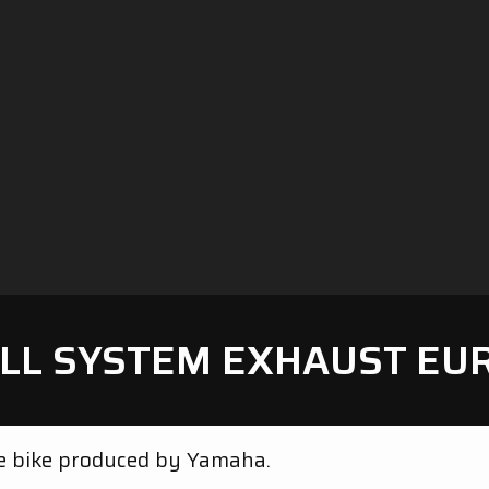
LL SYSTEM EXHAUST EU
ve bike produced by Yamaha.