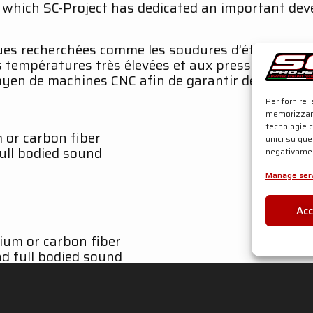
o which SC-Project has dedicated an important de
es recherchées comme les soudures d’étrier et de r
s températures très élevées et aux pressions des
 moyen de machines CNC afin de garantir des coupla
Per fornire 
memorizzare
tecnologie 
m or carbon fiber
unici su que
full bodied sound
negativamen
Manage serv
Ac
nium or carbon fiber
d full bodied sound
icial website SC-Project.com
l system exhaust and SC1-R carbon fiber body muff