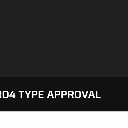
RO4 TYPE APPROVAL