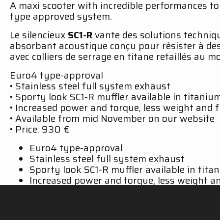
A maxi scooter with incredible performances t
type approved system.
Le silencieux
SC1-R
vante des solutions techniqu
absorbant acoustique conçu pour résister à de
avec colliers de serrage en titane retaillés au
Euro4 type-approval
• Stainless steel full system exhaust
• Sporty look SC1-R muffler available in titaniu
• Increased power and torque, less weight and 
• Available from mid November on our website
• Price: 930 €
Euro4 type-approval
Stainless steel full system exhaust
Sporty look SC1-R muffler available in tita
Increased power and torque, less weight an
Available from late January 2019 on our off
Prices:
Matt Black Edition stainless steel ful