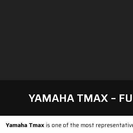
YAMAHA TMAX – FU
Yamaha Tmax
is one of the most representati