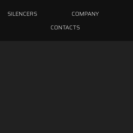
SILENCERS
COMPANY
CONTACTS