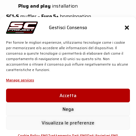
Plug and play
installation
SC1-S
muffler –
Euro 5+
homologation
Outer sleeve available in
Titanium
or
Carbon
Gestisci Consenso
fibre
Asymmetric Carbon fibre
end cap
Performance
gain: +
0,9 hp
at 7300 rpm and +
1,0
Per fornire le migliori esperienze, utilizziamo tecnologie come i cookie
Nm
at 4500 rpm
per memorizzare e/o accedere alle informazioni del dispositivo. Il
Over 40% lighter
than the OEM silencer
consenso a queste tecnologie ci permetterà di elaborare dati come il
comportamento di navigazione o ID unici su questo sito. Non
Oval
muffler –
Euro 5+
homologation
acconsentire o ritirare il consenso può influire negativamente su alcune
caratteristiche e funzioni.
Outer sleeve available in
Carbon fibre
Timeless design
Manage services
Performance
gain: +
1,0 hp
at 7300 rpm and +
1,1
Nm
at 4500 rpm
Accetta
50% lighter
than the OEM silencer
For more details, click the button below:
Nega
Visualizza le preferenze
SC-PROJECT SHOP
Cookie Policy ENG
Trattamento Dati ENG
Dati Societari ENG