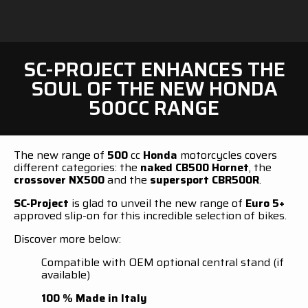
SC-PROJECT ENHANCES THE
SOUL OF THE NEW HONDA
500CC RANGE
The new range of
500
cc
Honda
motorcycles covers
different categories: the
naked CB500 Hornet
, the
crossover NX500
and the
supersport CBR500R
.
SC-Project
is glad to unveil the new range of
Euro 5+
approved slip-on for this incredible selection of bikes.
Discover more below:
Compatible with OEM optional central stand (if
available)
100 % Made in Italy